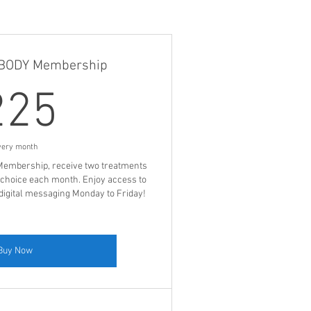
LBODY Membership
225$
225
very month
embership, receive two treatments
 choice each month. Enjoy access to
a digital messaging Monday to Friday!
Buy Now