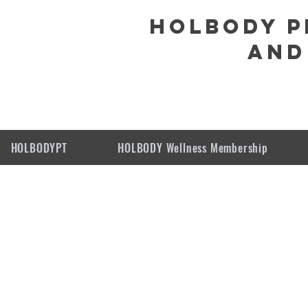
HOLBODY P
and
HOLBODYPT
HOLBODY Wellness Membership