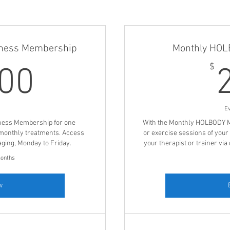
ness Membership
Monthly HO
1,500$
$
500
E
ness Membership for one
With the Monthly HOLBODY M
monthly treatments. Access
or exercise sessions of your
aging, Monday to Friday.
your therapist or trainer vi
months
w