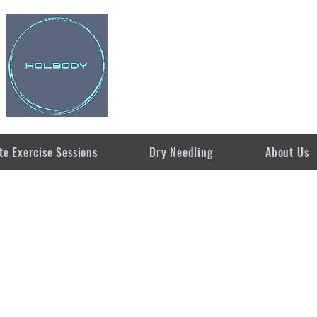
te Exercise Sessions
Dry Needling
About Us