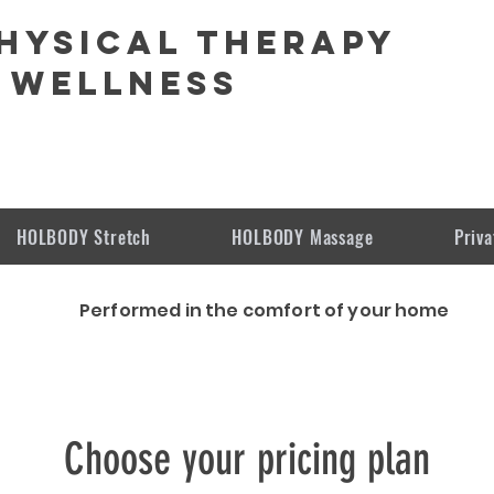
hysical Therapy
 Wellness
HOLBODY Stretch
HOLBODY Massage
Priva
Performed in the comfort of
your
home
Choose your pricing plan