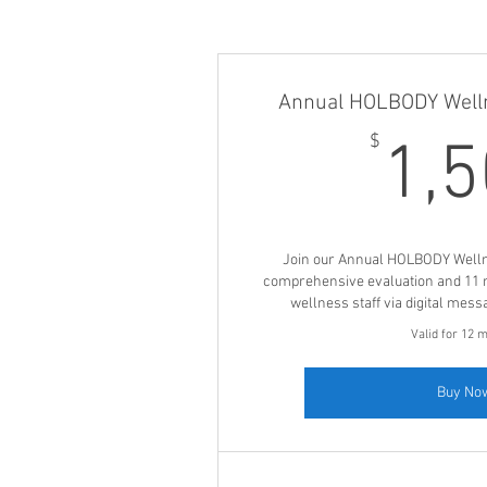
Annual HOLBODY Well
$
1,
Join our Annual HOLBODY Well
comprehensive evaluation and 11 
wellness staff via digital mess
Valid for 12 
Buy No